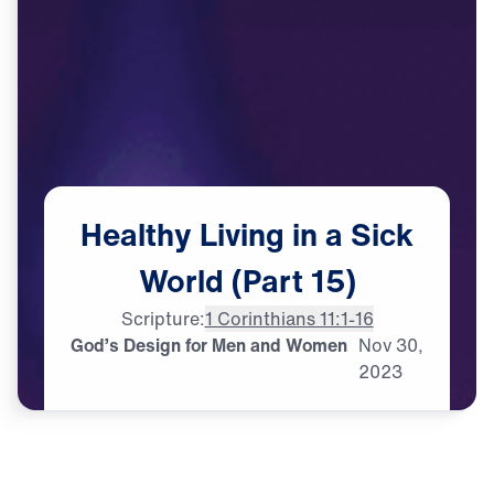
Healthy
Living
in
a
Sick
World
(Part
15)
Scripture:
1 Corinthians 11:1-16
God’s Design for Men and Women
Nov
30,
2023