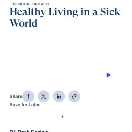
S
P
I
R
I
T
U
A
L
G
R
O
W
T
H
Healthy Living in a Sick
World
0:00
32:28
GOD’S DESIGN FOR MEN AND
WOMEN
Healthy Living in a Sick World (Part
15)
Share
Save for Later
Download This Audio