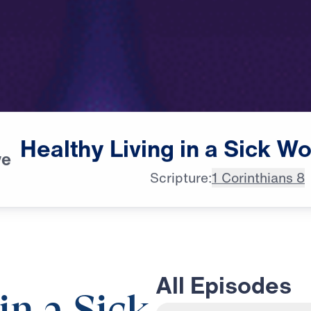
Healthy
Living
in
a
Sick
Wo
ve
Scripture:
1 Corinthians 8
All Episodes