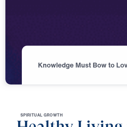
Knowledge Must Bow to Lo
S
P
I
R
I
T
U
A
L
G
R
O
W
T
H