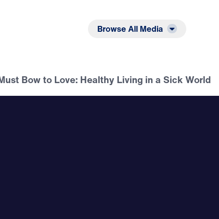
Listen
Read
Browse All Media
ust Bow to Love: Healthy Living in a Sick World