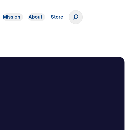
Mission
About
Store
Donate