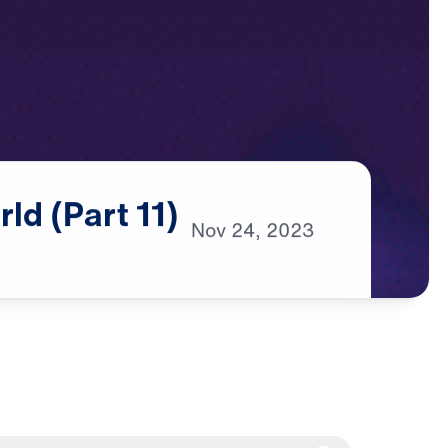
rld
(Part
11)
Nov
24,
2023