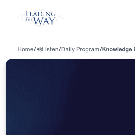
Watch
Home
/
Listen
/
Daily Program
/
Knowledge M