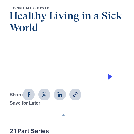
S
P
I
R
I
T
U
A
L
G
R
O
W
T
H
Healthy Living in a Sick
World
0:00
27:46
LAWSUITS AMONG BELIEVERS
Healthy Living in a Sick World (Part 8)
Share
Save for Later
Download This Audio
21 Part Series