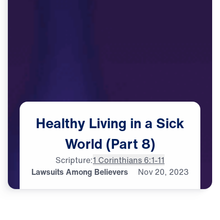
Healthy
Living
in
a
Sick
World
(Part
8)
Scripture:
1 Corinthians 6:1-11
Lawsuits Among Believers
Nov
20,
2023