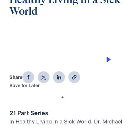
Healthy Living in a Sick
World
0:00
28:25
MOURNING OVER SIN
Healthy Living in a Sick World (Part 7)
Share
Save for Later
Download This Audio
21 Part Series
In Healthy Living in a Sick World, Dr. Michael
Youssef boldly walks through 1 Corinthians