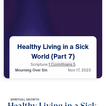
Healthy
Living
in
a
Sick
World
(Part
7)
Scripture:
1 Corinthians 5
Mourning Over Sin
Nov
17,
2023
S
P
I
R
I
T
U
A
L
G
R
O
W
T
H