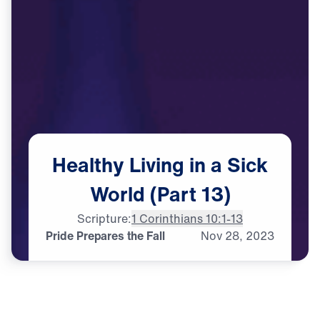
Healthy
Living
in
a
Sick
World
(Part
13)
Scripture:
1 Corinthians 10:1-13
Pride Prepares the Fall
Nov
28,
2023