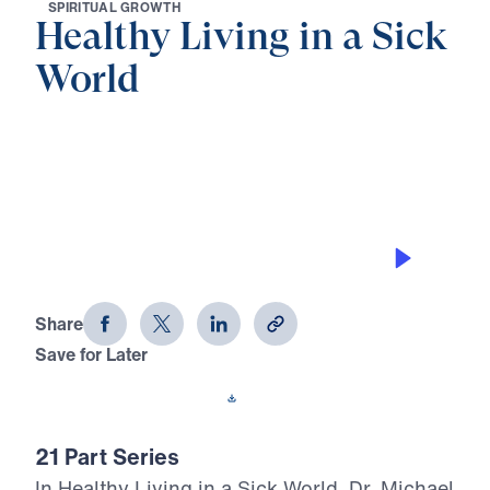
S
P
I
R
I
T
U
A
L
G
R
O
W
T
H
Healthy Living in a Sick
World
0:00
34:20
PRIDE PREPARES THE FALL
Healthy Living in a Sick World (Part
13)
Share
Save for Later
Download This Audio
21 Part Series
In Healthy Living in a Sick World, Dr. Michael