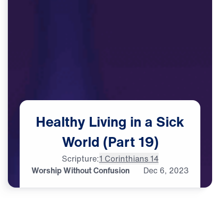
Healthy
Living
in
a
Sick
World
(Part
19)
Scripture:
1 Corinthians 14
Worship Without Confusion
Dec
6,
2023