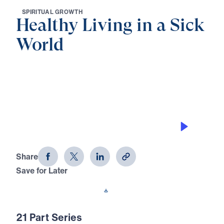
S
P
I
R
I
T
U
A
L
G
R
O
W
T
H
Healthy Living in a Sick
World
0:00
30:00
WORSHIP WITHOUT CONFUSION
Healthy Living in a Sick World (Part
19)
Share
Save for Later
Download This Audio
21 Part Series