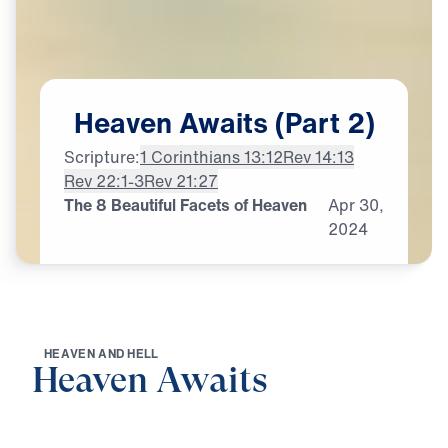
Heaven
Awaits
(Part
2)
Scripture:
1 Corinthians 13:12
Rev 14:13
Rev 22:1-3
Rev 21:27
The 8 Beautiful Facets of Heaven
Apr
30,
2024
H
E
A
V
E
N
A
N
D
H
E
L
L
Heaven Awaits
0:00
21:06