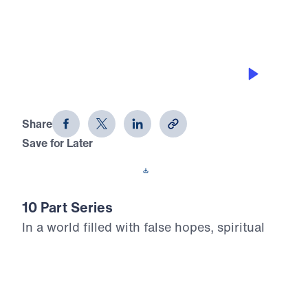
THE 8 BEAUTIFUL FACETS OF
HEAVEN
Heaven Awaits (Part 2)
Share
Save for Later
Download This Audio
10 Part Series
In a world filled with false hopes, spiritual
deception, and careless assumptions about
eternity, Scripture gives believers
unwavering Truth about what lies ahead. In
his 10-part series Heaven Awaits, Dr. Michael