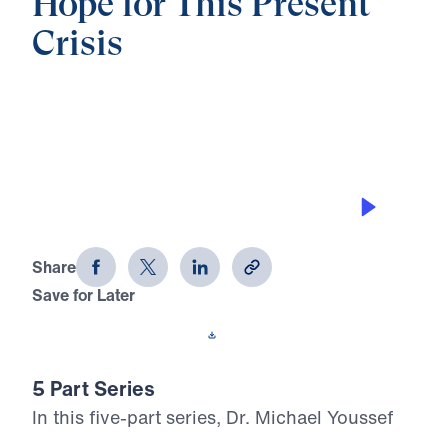
Hope for This Present
Crisis
0:00
21:14
EMBRACING YOUR MISSION
Hope for This Present Crisis (Part 1)
Share
Save for Later
Download This Audio
5 Part Series
In this five-part series, Dr. Michael Youssef
calls believers to stand firm in the midst of