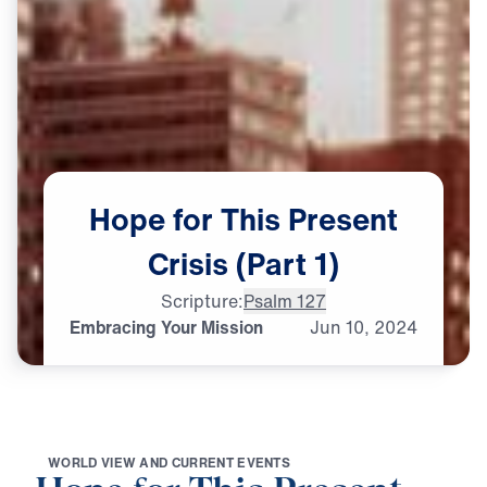
Hope
for
This
Present
Crisis
(Part
1)
Scripture:
Psalm 127
Embracing Your Mission
Jun
10,
2024
W
O
R
L
D
V
I
E
W
A
N
D
C
U
R
R
E
N
T
E
V
E
N
T
S