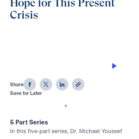
Hope for This Present
Crisis
0:00
21:57
GOD IS ON THE THRONE
Hope for This Present Crisis (Part 5)
Share
Save for Later
Download This Audio
5 Part Series
In this five-part series, Dr. Michael Youssef