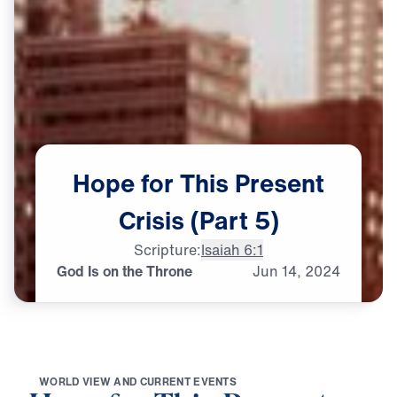
Hope
for
This
Present
Crisis
(Part
5)
Scripture:
Isaiah 6:1
God Is on the Throne
Jun
14,
2024
W
O
R
L
D
V
I
E
W
A
N
D
C
U
R
R
E
N
T
E
V
E
N
T
S