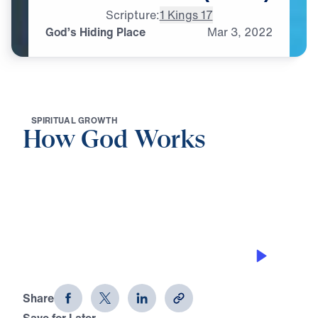
Scripture:
1 Kings 17
God’s Hiding Place
Mar
3,
2022
S
P
I
R
I
T
U
A
L
G
R
O
W
T
H
How God Works
0:00
28:15
GOD’S HIDING PLACE
How God Works (Part 1)
Share