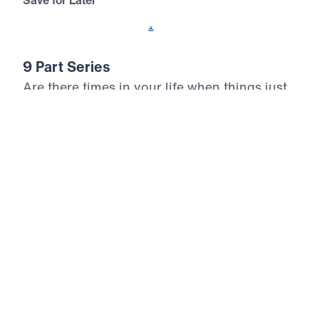
Save for Later
Download This Audio
9 Part Series
Are there times in your life when things just
don’t make sense? In How God Works,
Michael Youssef teaches us the
circumstances in which God answered the
prayers of Elijah. In so many ways, Elijah
was just like us, but the Lord transformed
him from an ordinary man into a man of
God. Discover life-changing principles for
how God works in your life and ministry.
How God Works (Part 1)
God’s Hiding Place
In God’s Hiding Place, Dr. Michael Youssef teaches
that Elijah was not a spiritual giant beyond our