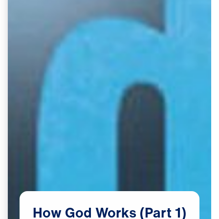
How
God
Works
(Part
1)