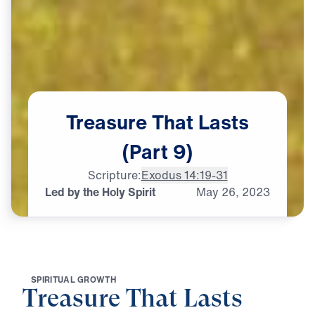
Treasure
That
Lasts
(Part
9)
Scripture:
Exodus 14:19-31
Led by the Holy Spirit
May
26,
2023
S
P
I
R
I
T
U
A
L
G
R
O
W
T
H
Treasure That Lasts