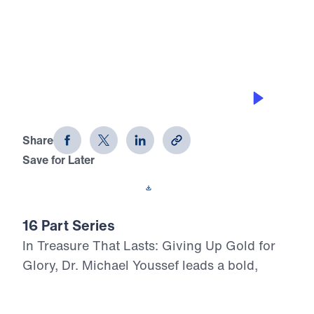
0:00
29:50
LED BY THE HOLY SPIRIT
Treasure That Lasts (Part 9)
Share
Save for Later
Download This Audio
16 Part Series
In Treasure That Lasts: Giving Up Gold for
Glory, Dr. Michael Youssef leads a bold,
Scripture-rooted journey through the life of
Moses—calling believers to reject