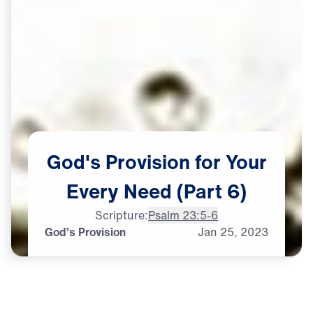
God's
Provision
for
Your
Every
Need
(Part
6)
Scripture:
Psalm 23:5-6
God’s Provision
Jan
25,
2023