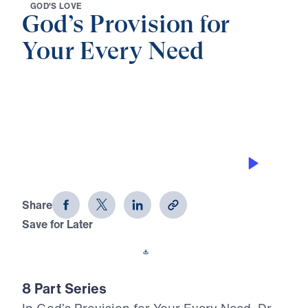
G
O
D
'
S
L
O
V
E
God’s Provision for
Your Every Need
0:00
24:26
GOD’S PROVISION
God's Provision for Your Every Need
(Part 6)
Share
Save for Later
Download This Audio
8 Part Series
In God’s Provision for Your Every Need, Dr.