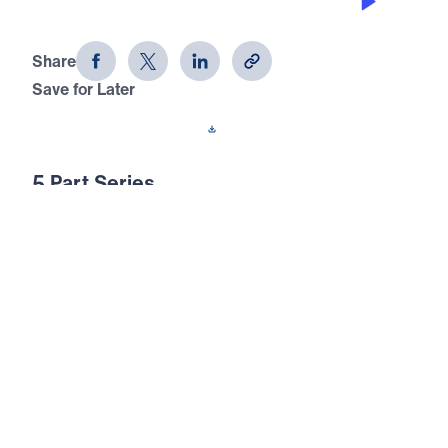
Identifying with the Psalmist (Part 4)
Share
Save for Later
Download This Audio
5 Part Series
The Messianic psalms look forward with
longing, expectation, and anticipation to the
coming of God’s Messiah. These psalms
prophesied about the Lord Jesus Christ and
His coming years before He was born in
Bethlehem. Join Michael Youssef for an
opportunity to study the Messianic psalms in
this five-part series.