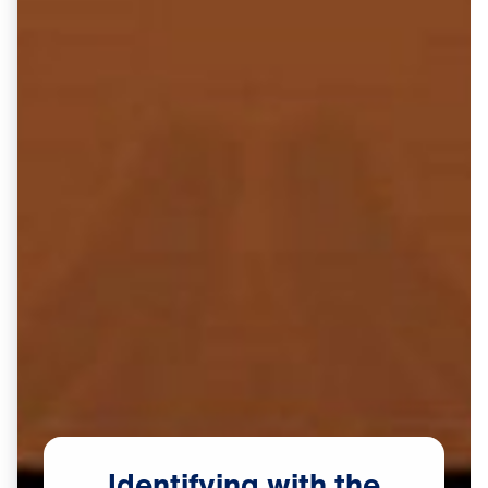
Identifying
with
the