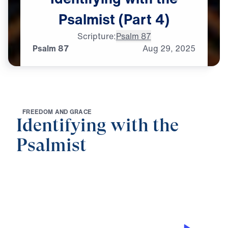
Psalmist
(Part
4)
Scripture:
Psalm 87
Psalm 87
Aug
29,
2025
F
R
E
E
D
O
M
A
N
D
G
R
A
C
E
Identifying with the
Psalmist
0:00
25:00
PSALM 87