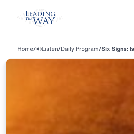
Watch
Home
/
Listen
/
Daily Program
/
Six Signs: I