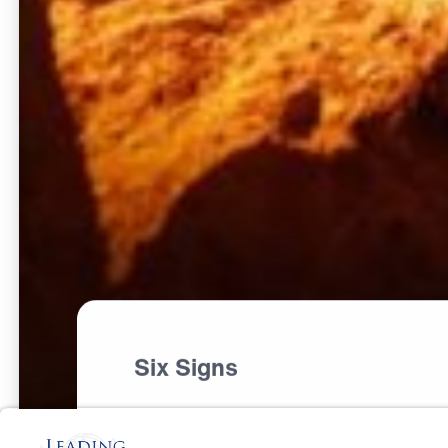
Six Signs