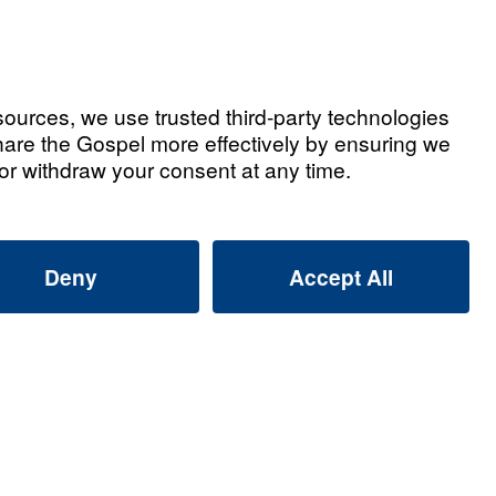
Part 1)
Listen
Part 2)
Listen
Part 3)
Listen