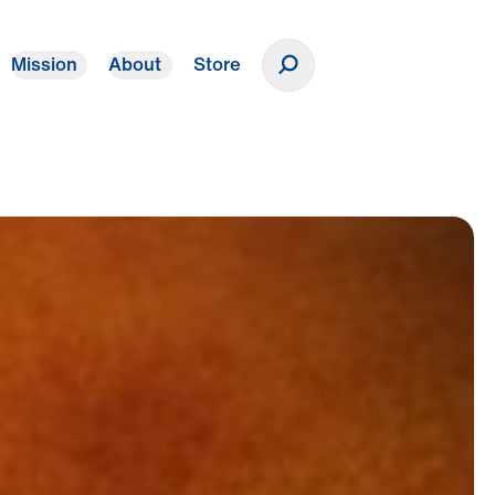
Mission
About
Store
Donate