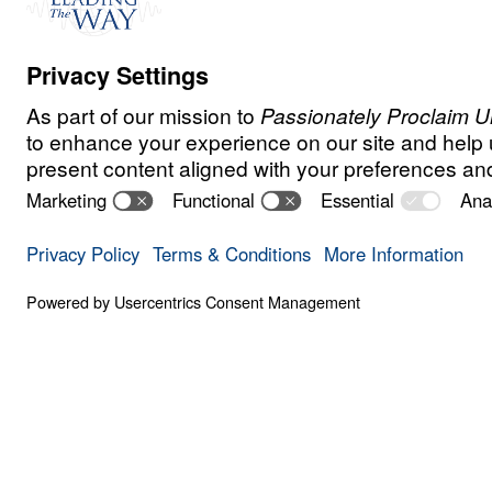
E
N
D
T
I
M
E
S
Is the End Nea
0:00
SIX SIGNS
Is the End Near? (Part 1)
Save for
Share