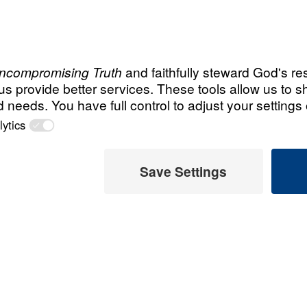
All Episodes
r?
Is the End Near? (
Six Signs
25:00
Is the End Near? (
Two Events
Is the End Near? (
Global Catastrophes
 Later