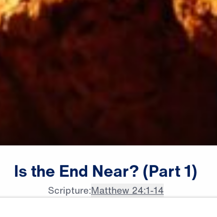
Is
the
End
Near?
(Part
1)
Scripture:
Matthew 24:1-14