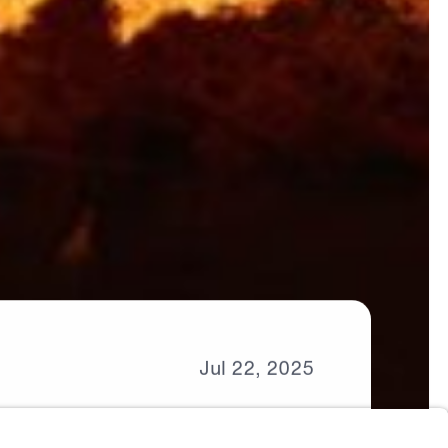
Jul
22,
2025