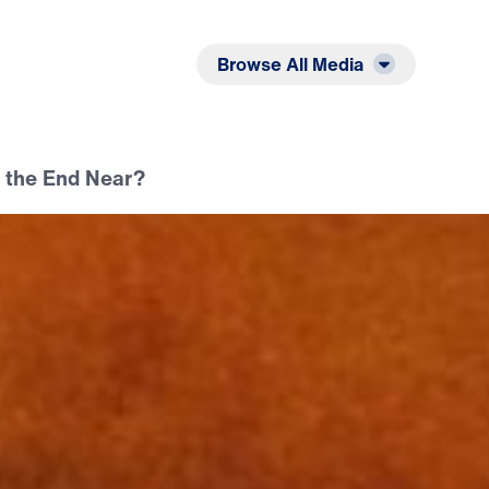
Listen
Read
Browse All Media
s the End Near?