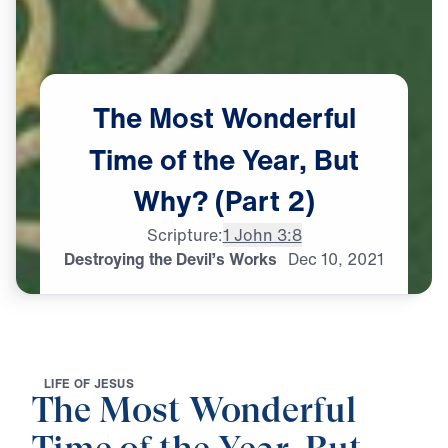
The
Most
Wonderful
Time
of
the
Year,
But
Why?
(Part
2)
Scripture:
1 John 3:8
Destroying the Devil’s Works
Dec
10,
2021
L
I
F
E
O
F
J
E
S
U
S
The Most Wonderful