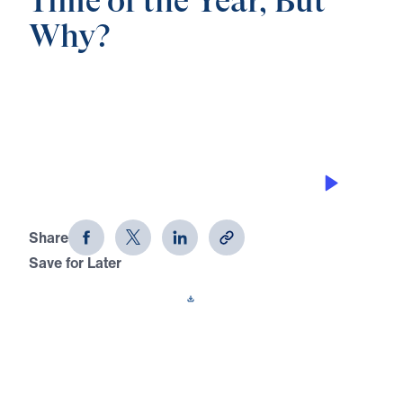
Time of the Year, But
Why?
0:00
21:59
DESTROYING THE DEVIL’S WORKS
The Most Wonderful Time of the Year,
But Why? (Part 2)
Share
Save for Later
Download This Audio
3 Part Series
In The Most Wonderful Time of the Year, But
Why?, Dr. Michael Youssef proclaims the