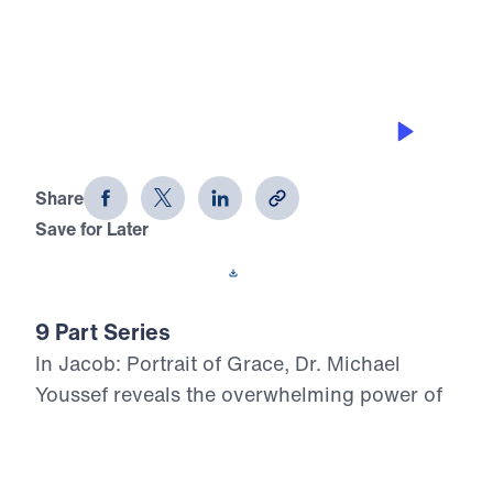
0:00
26:06
GRACE FOR PURITY
Jacob: Portrait of Grace (Part 8)
Share
Save for Later
Download This Audio
9 Part Series
In Jacob: Portrait of Grace, Dr. Michael
Youssef reveals the overwhelming power of
God’s grace in the life of a flawed man whom
God chose for His covenant purpose.
Through Jacob’s failures in family, marriage,