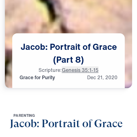
Jacob:
Portrait
of
Grace
(Part
8)
Scripture:
Genesis 35:1-15
Grace for Purity
Dec
21,
2020
P
A
R
E
N
T
I
N
G
Jacob: Portrait of Grace