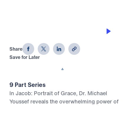
GRACE IN PROSPERITY
Jacob: Portrait of Grace (Part 5)
Share
Save for Later
Download This Audio
9 Part Series
In Jacob: Portrait of Grace, Dr. Michael
Youssef reveals the overwhelming power of
God’s grace in the life of a flawed man whom
God chose for His covenant purpose.
Through Jacob’s failures in family, marriage,