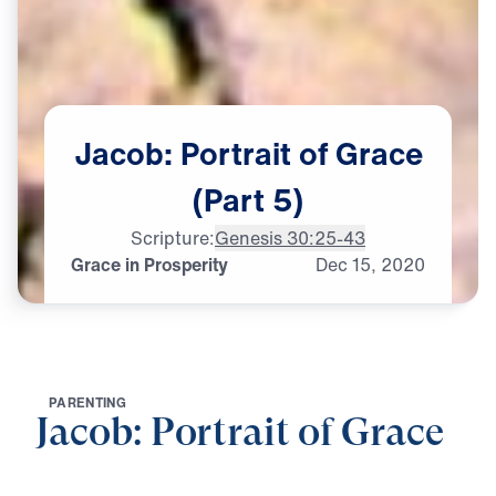
Jacob:
Portrait
of
Grace
(Part
5)
Scripture:
Genesis 30:25-43
Grace in Prosperity
Dec
15,
2020
P
A
R
E
N
T
I
N
G
Jacob: Portrait of Grace
0:00
25:37