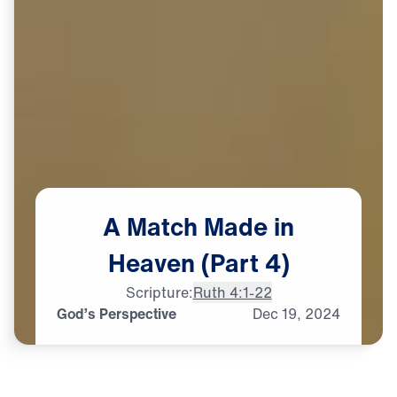
A
Match
Made
in
Heaven
(Part
4)
Scripture:
Ruth 4:1-22
God’s Perspective
Dec
19,
2024