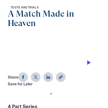
T
E
S
T
S
A
N
D
T
R
I
A
L
S
A Match Made in
Heaven
0:00
21:31
GOD’S PERSPECTIVE
A Match Made in Heaven (Part 4)
Share
Save for Later
Download This Audio
4 Part Series