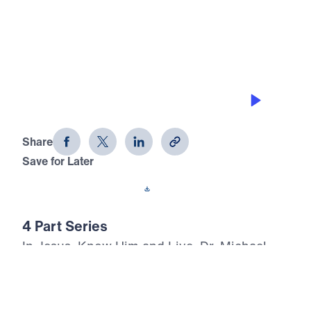
0:00
20:25
CHOOSE ETERNITY TODAY
Jesus, Know Him and Live (Part 3)
Share
Save for Later
Download This Audio
4 Part Series
In Jesus, Know Him and Live, Dr. Michael
Youssef proclaims the inerrant Word of God
with urgent clarity: every person will face
death, judgment, and eternity. Through the