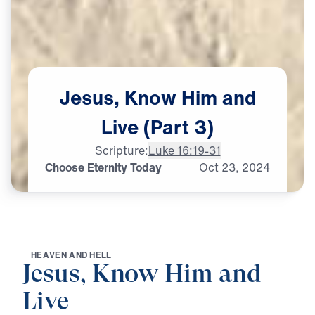
Jesus,
Know
Him
and
Live
(Part
3)
Scripture:
Luke 16:19-31
Choose Eternity Today
Oct
23,
2024
H
E
A
V
E
N
A
N
D
H
E
L
L
Jesus, Know Him and
Live