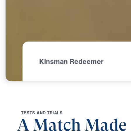
Kinsman Redeemer
T
E
S
T
S
A
N
D
T
R
I
A
L
S
A Match Made 