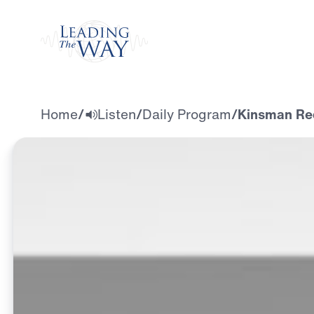
Watch
Home
/
Listen
/
Daily Program
/
Kinsman Re