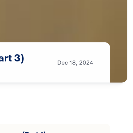
art
3)
Dec
18,
2024