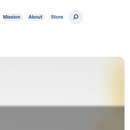
Mission
About
Store
Donate