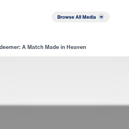
Listen
Read
Browse All Media
deemer: A Match Made in Heaven