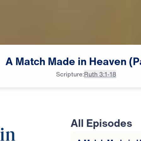
A
Match
Made
in
Heaven
(P
Scripture:
Ruth 3:1-18
All Episodes
in