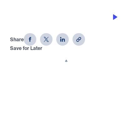
WINNERS KNOW HOW TO FORGIVE,
PART B
Joseph: Portrait of a Winner (Part 8)
Share
Save for Later
Download This Audio
9 Part Series
In this 9-part series, Joseph: Portrait of a
Winner, Michael Youssef shows you how
God defines a winner through the turbulent
life of Joseph. Using eight character
qualities, Dr. Youssef leads you to the truth
that will help you live a life of a true winner
— God’s type of winner!