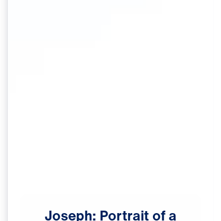
Joseph:
Portrait
of
a