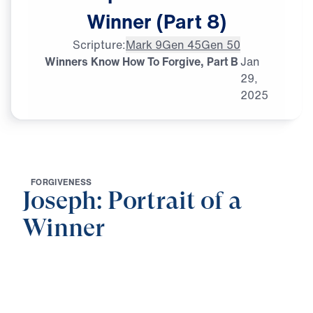
Winner
(Part
8)
Scripture:
Mark 9
Gen 45
Gen 50
Winners Know How To Forgive, Part B
Jan
29,
2025
F
O
R
G
I
V
E
N
E
S
S
Joseph: Portrait of a
Winner
0:00
21:38