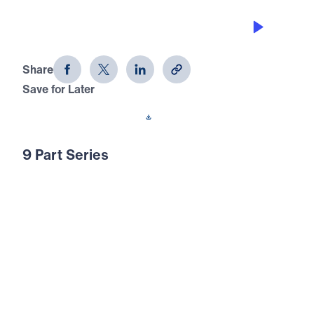
WINNERS KNOW HOW TO SAY NO
Joseph: Portrait of a Winner (Part 3)
Share
Save for Later
Download This Audio
9 Part Series
In this 9-part series, Joseph: Portrait of a
Winner, Michael Youssef shows you how
God defines a winner through the turbulent
life of Joseph. Using eight character
qualities, Dr. Youssef leads you to the truth
that will help you live a life of a true winner
— God’s type of winner!