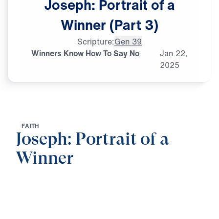
Joseph:
Portrait
of
a
Winner
(Part
3)
Scripture:
Gen 39
Winners Know How To Say No
Jan
22,
2025
F
A
I
T
H
Joseph: Portrait of a
Winner
0:00
21:06