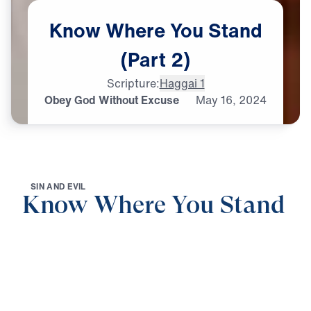
Know
Where
You
Stand
(Part
2)
Scripture:
Haggai 1
Obey God Without Excuse
May
16,
2024
S
I
N
A
N
D
E
V
I
L
Know Where You Stand
0:00
20:15
OBEY GOD WITHOUT EXCUSE