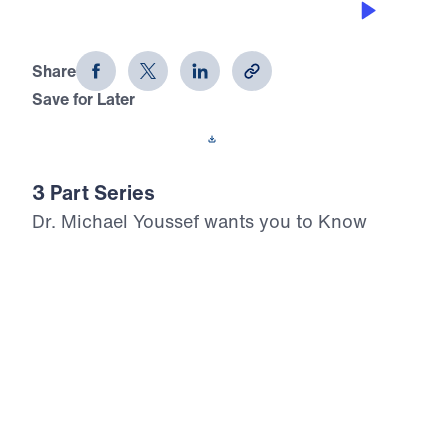
Know Where You Stand (Part 2)
Share
Save for Later
Download This Audio
3 Part Series
Dr. Michael Youssef wants you to Know
Where You Stand. In this three-part biblical
teaching series, Dr. Youssef explores the
question as he walks you through the book
of Haggai. You will be challenged and
encouraged through the example of the
Israelites returning from exile to renew your
zeal for the Lord. With honesty and
boldness, this series will remind you of the