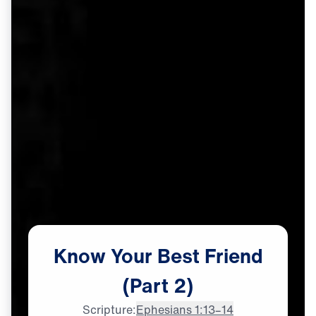
Know
Your
Best
Friend
(Part
2)
Scripture:
Ephesians 1:13–14