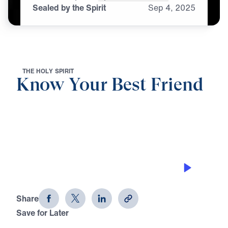
Sealed by the Spirit
Sep
4,
2025
T
H
E
H
O
L
Y
S
P
I
R
I
T
Know Your Best Friend
0:00
25:00
SEALED BY THE SPIRIT
Know Your Best Friend (Part 2)
Share
Save for Later