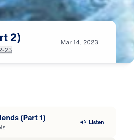
rt
2)
Mar
14,
2023
2-23
ends (Part 1)
Listen
ls