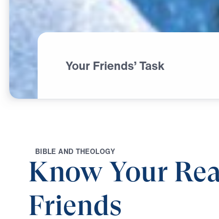
Your Friends’ Task
B
I
B
L
E
A
N
D
T
H
E
O
L
O
G
Y
Know Your Rea
Friends