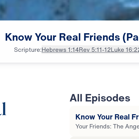
Know
Your
Real
Friends
(Pa
Scripture:
Hebrews 1:14
Rev 5:11-12
Luke 16:2
All Episodes
l
Know Your Real Fri
Your Friends: The Ange