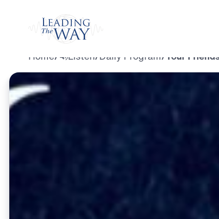
Watch
Home
/
Listen
/
Daily Program
/
Your Friend