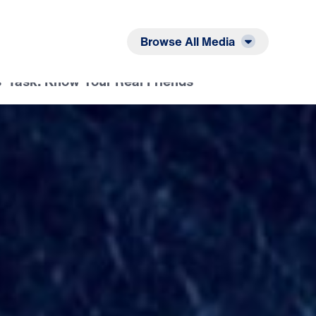
Listen
Read
Browse All Media
s’ Task: Know Your Real Friends