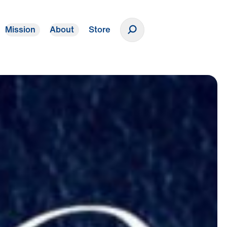
Mission
About
Store
Donate