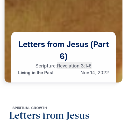
Letters
from
Jesus
(Part
6)
Scripture:
Revelation 3:1-6
Living in the Past
Nov
14,
2022
S
P
I
R
I
T
U
A
L
G
R
O
W
T
H
Letters from Jesus