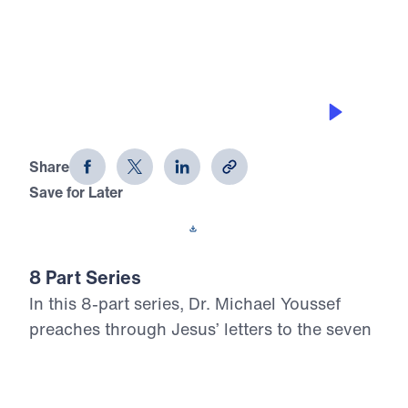
0:00
21:23
LIVING IN THE PAST
Letters from Jesus (Part 6)
Share
Save for Later
Download This Audio
8 Part Series
In this 8-part series, Dr. Michael Youssef
preaches through Jesus’ letters to the seven
churches in Revelation, proclaiming the
risen, glorified Christ’s urgent Word to His
Church. From Ephesus to Laodicea, Letters