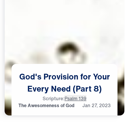
God's
Provision
for
Your
Every
Need
(Part
8)
Scripture:
Psalm 139
The Awesomeness of God
Jan
27,
2023