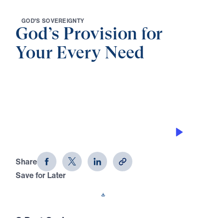
G
O
D
'
S
S
O
V
E
R
E
I
G
N
T
Y
God’s Provision for
Your Every Need
0:00
32:29
THE AWESOMENESS OF GOD
God's Provision for Your Every Need
(Part 8)
Share
Save for Later
Download This Audio