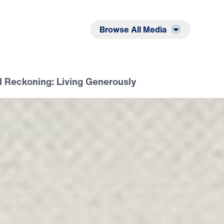
Listen
Read
Browse All Media
il Reckoning: Living Generously