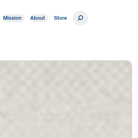
Mission
About
Store
Donate