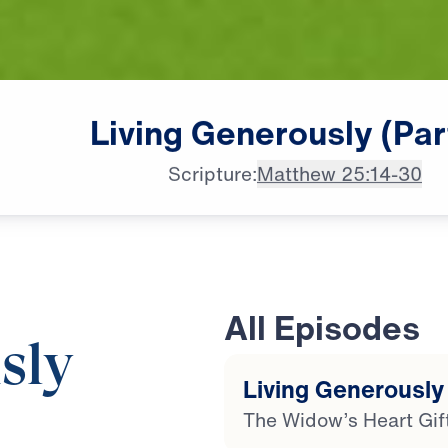
Living
Generously
(Par
Scripture:
Matthew 25:14-30
All Episodes
sly
Living Generously 
The Widow’s Heart Gif
20:50