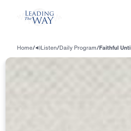
Watch
Home
/
Listen
/
Daily Program
/
Faithful Unt