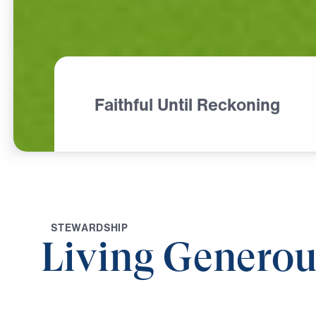
Faithful Until Reckoning
S
T
E
W
A
R
D
S
H
I
P
Living Generou
0:00