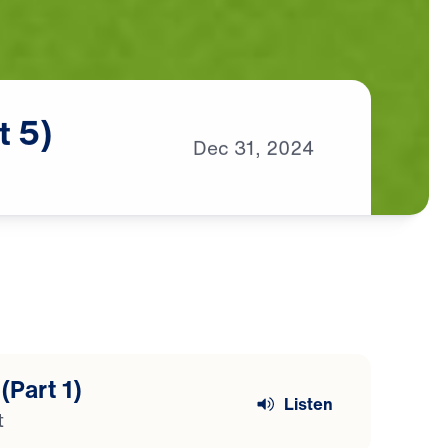
t
5)
Dec
31,
2024
(Part 1)
Listen
t