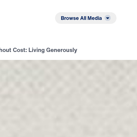
Listen
Read
Browse All Media
hout Cost: Living Generously