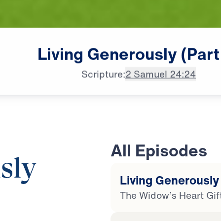
Living
Generously
(Part
Scripture:
2 Samuel 24:24
All Episodes
sly
Living Generously 
The Widow’s Heart Gif
20:34