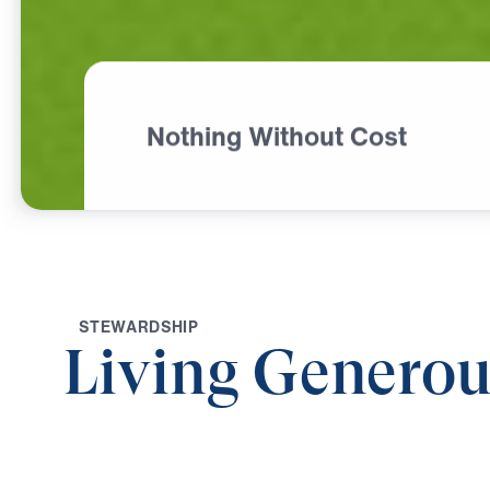
Nothing Without Cost
S
T
E
W
A
R
D
S
H
I
P
Living Generou
0:00