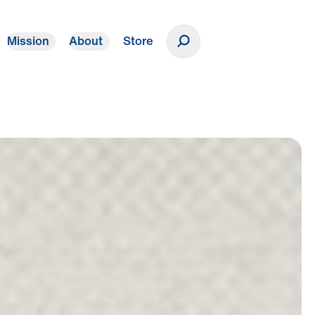
Mission
About
Store
Donate