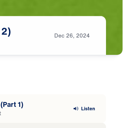
2)
Dec
26,
2024
(Part 1)
Listen
t