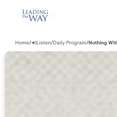
Watch
Home
/
Listen
/
Daily Program
/
Nothing Wit