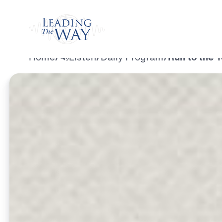
Watch
Home
/
Listen
/
Daily Program
/
Run to the 