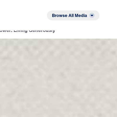
Listen
Read
Browse All Media
Tower: Living Generously