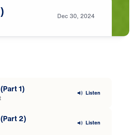
)
Dec
30,
2024
(Part 1)
Listen
t
(Part 2)
Listen