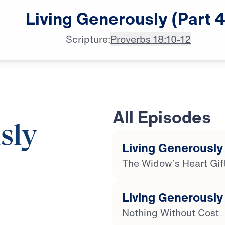
Living
Generously
(Part
4
Scripture:
Proverbs 18:10-12
All Episodes
sly
Living Generously 
The Widow’s Heart Gif
19:29
Living Generously 
Nothing Without Cost