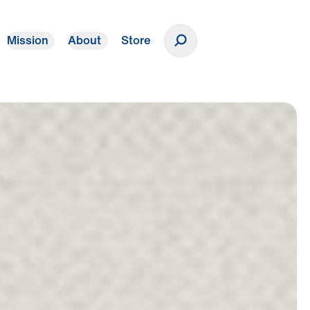
Mission
About
Store
Donate