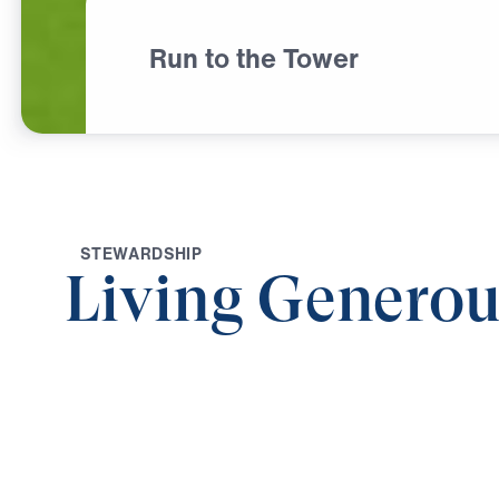
Run to the Tower
S
T
E
W
A
R
D
S
H
I
P
Living Generou
0:00