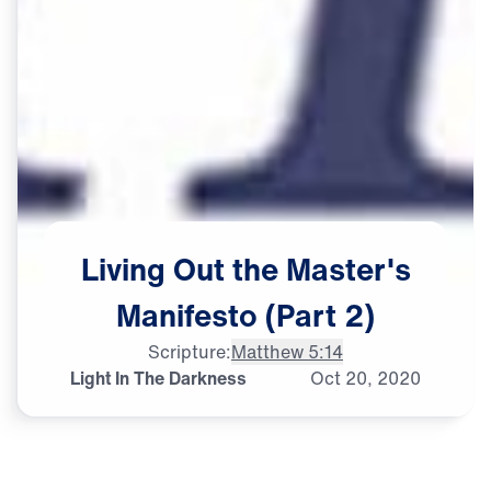
Living
Out
the
Master's
Manifesto
(Part
2)
Scripture:
Matthew 5:14
Light In The Darkness
Oct
20,
2020