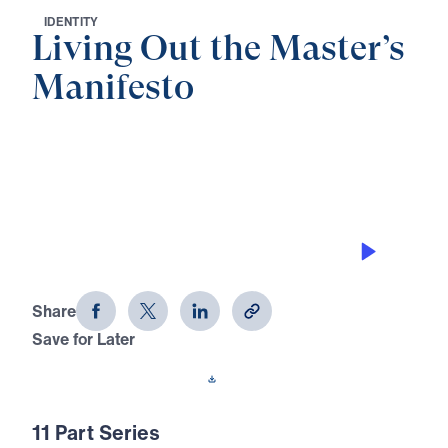
I
D
E
N
T
I
T
Y
Living Out the Master’s
Manifesto
0:00
25:26
LIGHT IN THE DARKNESS
Living Out the Master's Manifesto
(Part 2)
Share
Save for Later
Download This Audio
11 Part Series