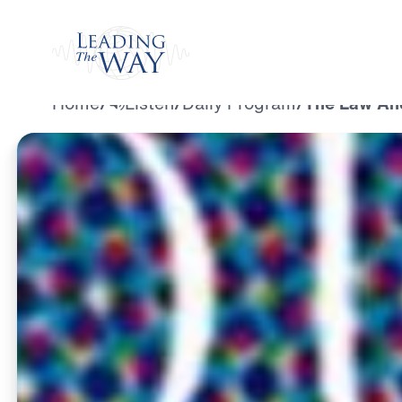
Watch
Home
/
Listen
/
Daily Program
/
The Law And