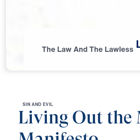
The Law And The Lawless
S
I
N
A
N
D
E
V
I
L
Living Out the 