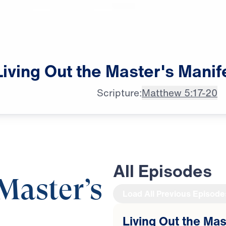
Living
Out
the
Master's
Manif
Scripture:
Matthew 5:17-20
All Episodes
Master’s
Load All Previous Episode
Living Out the Mas