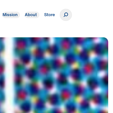
Mission
About
Store
Donate