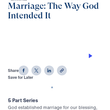
Marriage: The Way God
Intended It
0:00
26:19
THERE IS FREEDOM IN SUBMISSION
Marriage: The Way God Intended It
(Part 3)
Share
Save for Later
Download This Audio
5 Part Series
God established marriage for our blessing,