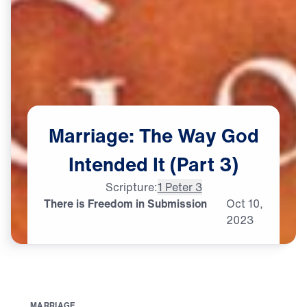
Marriage:
The
Way
God
Intended
It
(Part
3)
Scripture:
1 Peter 3
There is Freedom in Submission
Oct
10,
2023
M
A
R
R
I
A
G
E