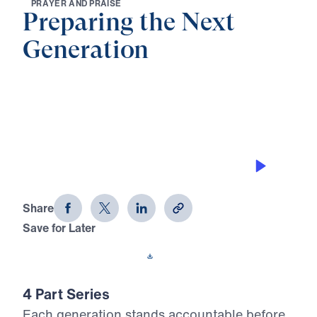
P
R
A
Y
E
R
A
N
D
P
R
A
I
S
E
Preparing the Next
Generation
0:00
27:51
BLESSED THROUGH HOLY FEAR
Preparing the Next Generation (Part
2)
Share
Save for Later
Download This Audio
4 Part Series
Each generation stands accountable before