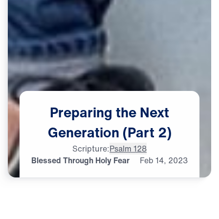
Preparing
the
Next
Generation
(Part
2)
Scripture:
Psalm 128
Blessed Through Holy Fear
Feb
14,
2023