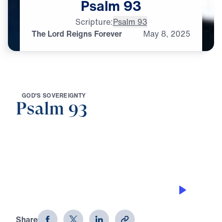
Psalm
93
Scripture:
Psalm 93
The Lord Reigns Forever
May
8,
2025
G
O
D
'
S
S
O
V
E
R
E
I
G
N
T
Y
Psalm 93
0:00
20:10
THE LORD REIGNS FOREVER
Psalm 93
Share