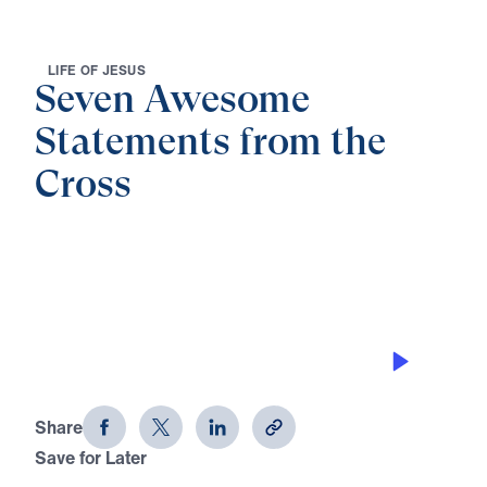
L
I
F
E
O
F
J
E
S
U
S
Seven Awesome
Statements from the
Cross
0:00
26:47
THE ONE THING GOD CAN’T LOOK AT
Seven Awesome Statements from the
Cross (Part 4)
Share
Save for Later