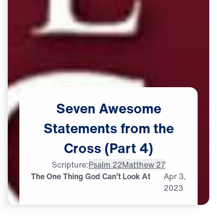
Seven
Awesome
Statements
from
the
Cross
(Part
4)
Scripture:
Psalm 22
Matthew 27
The One Thing God Can’t Look At
Apr
3,
2023