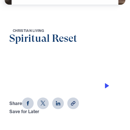
C
H
R
I
S
T
I
A
N
L
I
V
I
N
G
Spiritual Reset
0:00
21:18
PRESS TOWARD THE PRIZE
Spiritual Reset
Share
Save for Later
Download This Audio