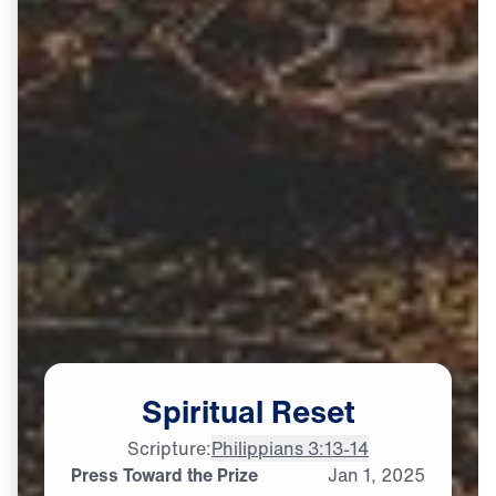
Spiritual
Reset
Scripture:
Philippians 3:13-14
Press Toward the Prize
Jan
1,
2025