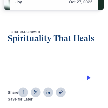
Joy
Oct
27,
2025
S
P
I
R
I
T
U
A
L
G
R
O
W
T
H
Spirituality That Heals
0:00
25:00
JOY
Spirituality That Heals (Part 2)
Share
Save for Later