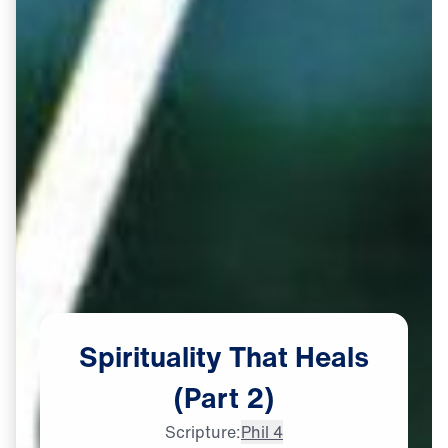
Spirituality
That
Heals
(Part
2)
Scripture:
Phil 4