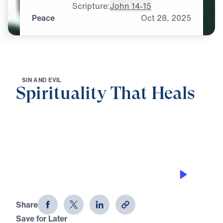
Scripture:
John 14-15
Peace
Oct
28,
2025
S
I
N
A
N
D
E
V
I
L
Spirituality That Heals
0:00
25:00
PEACE
Spirituality That Heals (Part 3)
Share
Save for Later