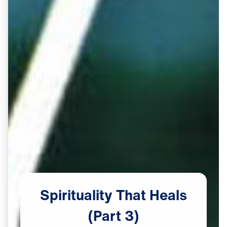
Spirituality
That
Heals
(Part
3)