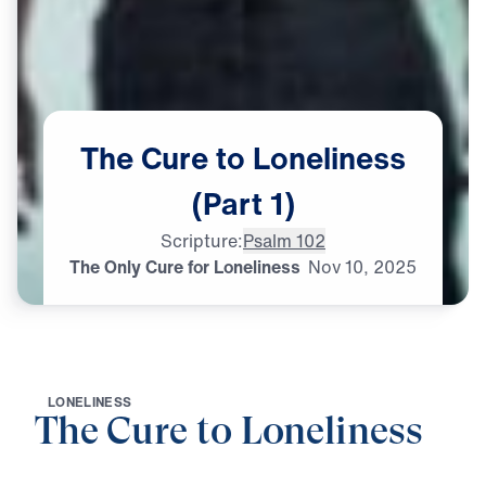
The
Cure
to
Loneliness
(Part
1)
Scripture:
Psalm 102
The Only Cure for Loneliness
Nov
10,
2025
L
O
N
E
L
I
N
E
S
S
The Cure to Loneliness
0:00
25:00