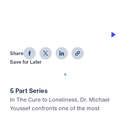
THE ONLY CURE FOR LONELINESS
The Cure to Loneliness (Part 1)
Share
Save for Later
Download This Audio
5 Part Series
In The Cure to Loneliness, Dr. Michael
Youssef confronts one of the most
widespread spiritual crises of our time:
loneliness. Drawing from Scripture—from
Genesis to the Gospels—he exposes the root