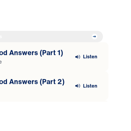
s
od Answers (Part 1)
Listen
e
od Answers (Part 2)
Listen
od Answers (Part 3)
Listen