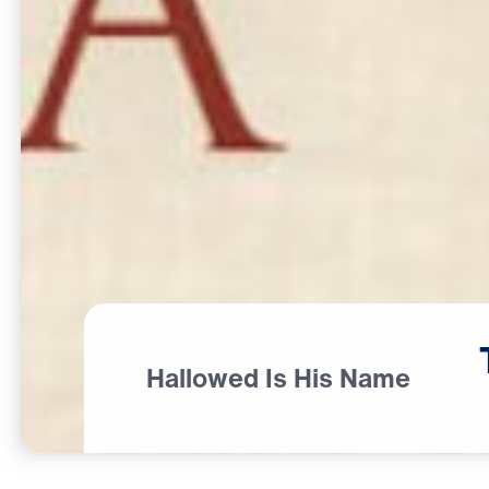
Hallowed Is His Name