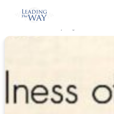
Watch
Home
/
Listen
/
Daily Program
/
Hallowed Is