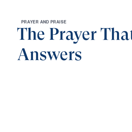
P
R
A
Y
E
R
A
N
D
P
R
A
I
S
E
The Prayer Tha
Answers
0:00
HALLOWED IS HIS NAME
The Prayer That God Answers (Part 4)