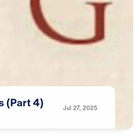
s
(Part
4)
Jul
27,
2025