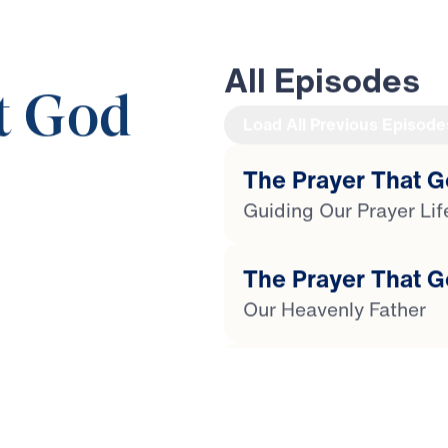
All Episodes
t God
Load All Previous Episode
The Prayer That G
Guiding Our Prayer Lif
33:36
The Prayer That G
Our Heavenly Father
The Prayer That G
For Heaven's Sake