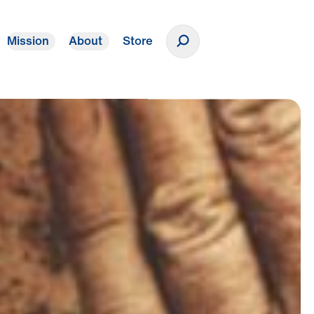
Mission
About
Store
Donate