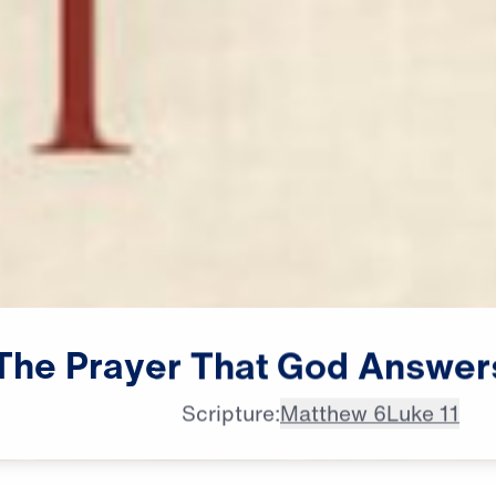
The
Prayer
That
God
Answer
Scripture:
Matthew 6
Luke 11