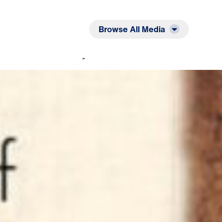
Listen
Read
Browse All Media
 His Name: The Prayer That God Answers