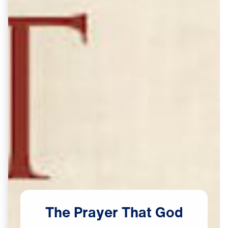
The
Prayer
That
God