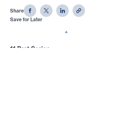
Share
Save for Later
Download This Audio
11 Part Series
In this 11-part series of messages, The Prayer
That God Answers, Dr. Youssef
demonstrates that unless we understand not
just how to pray, but what to pray, our
prayers are ineffectual. The end result of
prayer is for God to be glorified.
The Prayer That God Answers (Part 5)
Thy Kingdom Come
In this powerful fifth message of The Prayer That