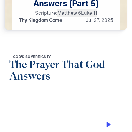
Answers
(Part
5)
Scripture:
Matthew 6
Luke 11
Thy Kingdom Come
Jul
27,
2025
G
O
D
'
S
S
O
V
E
R
E
I
G
N
T
Y
The Prayer That God
Answers
0:00
28:50
THY KINGDOM COME
The Prayer That God Answers (Part 5)