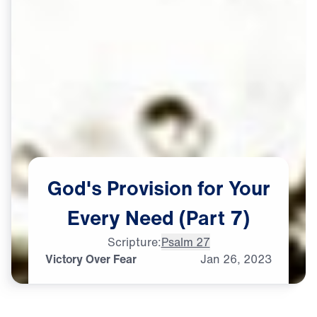
God's
Provision
for
Your
Every
Need
(Part
7)
Scripture:
Psalm 27
Victory Over Fear
Jan
26,
2023