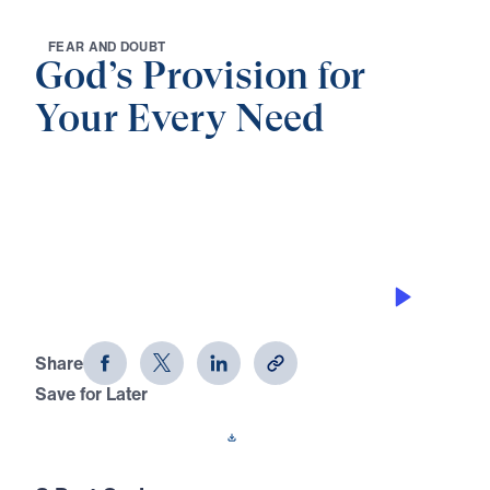
F
E
A
R
A
N
D
D
O
U
B
T
God’s Provision for
Your Every Need
0:00
26:14
VICTORY OVER FEAR
God's Provision for Your Every Need
(Part 7)
Share
Save for Later
Download This Audio