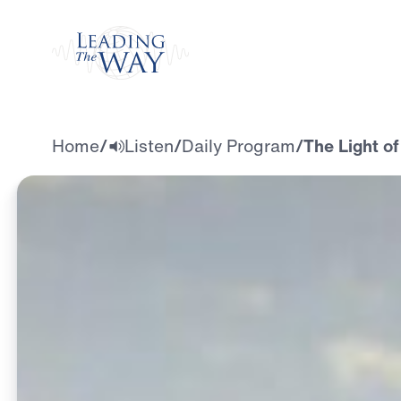
Watch
Home
/
Listen
/
Daily Program
/
The Light of 