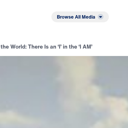
Listen
Read
Browse All Media
the World: There Is an ‘I’ in the ‘I AM’