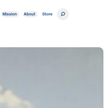
Mission
About
Store
Donate