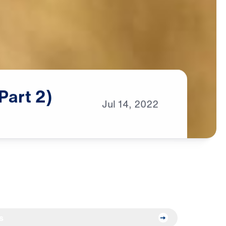
Part
2)
Jul
14,
2022
s