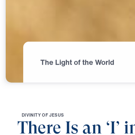
The Light of the World
D
I
V
I
N
I
T
Y
O
F
J
E
S
U
S
There Is an ‘I’ i