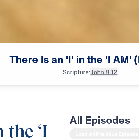
There
Is
an
'I'
in
the
'I
AM'
(
Scripture:
John 8:12
All Episodes
n the ‘I
Load All Previous Episode