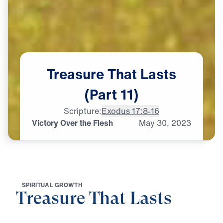
Treasure
That
Lasts
(Part
11)
Scripture:
Exodus 17:8-16
Victory Over the Flesh
May
30,
2023
S
P
I
R
I
T
U
A
L
G
R
O
W
T
H
Treasure That Lasts
0:00
28:23