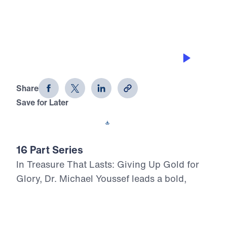
VICTORY OVER THE FLESH
Treasure That Lasts (Part 11)
Share
Save for Later
Download This Audio
16 Part Series
In Treasure That Lasts: Giving Up Gold for
Glory, Dr. Michael Youssef leads a bold,
Scripture-rooted journey through the life of
Moses—calling believers to reject
compromise and choose the glory of God in