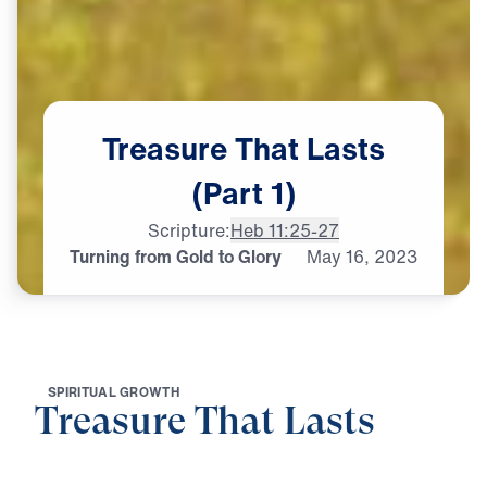
Treasure
That
Lasts
(Part
1)
Scripture:
Heb 11:25-27
Turning from Gold to Glory
May
16,
2023
S
P
I
R
I
T
U
A
L
G
R
O
W
T
H
Treasure That Lasts
0:00
24:33