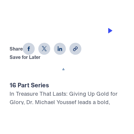
TURNING FROM GOLD TO GLORY
Treasure That Lasts (Part 1)
Share
Save for Later
Download This Audio
16 Part Series
In Treasure That Lasts: Giving Up Gold for
Glory, Dr. Michael Youssef leads a bold,
Scripture-rooted journey through the life of
Moses—calling believers to reject
compromise and choose the glory of God in