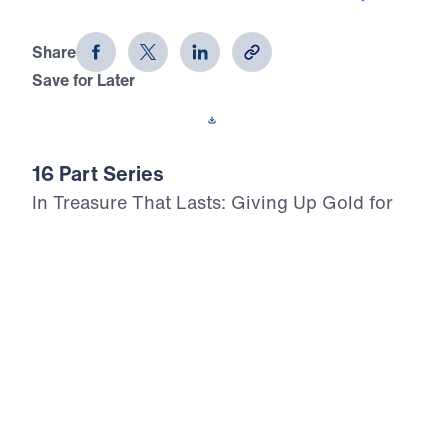
Treasure That Lasts (Part 16)
Share
Save for Later
Download This Audio
16 Part Series
In Treasure That Lasts: Giving Up Gold for
Glory, Dr. Michael Youssef leads a bold,
Scripture-rooted journey through the life of
Moses—calling believers to reject
compromise and choose the glory of God in
every trial, temptation, and decision. From
Pharaoh’s palace to Mount Nebo, this 16-
part series proclaims the inerrancy of God’s
Word, the lordship of Christ, and the power