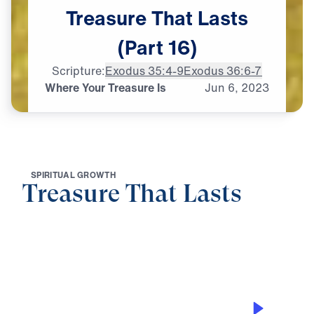
Treasure
That
Lasts
(Part
16)
Scripture:
Exodus 35:4-9
Exodus 36:6-7
Where Your Treasure Is
Jun
6,
2023
S
P
I
R
I
T
U
A
L
G
R
O
W
T
H
Treasure That Lasts
0:00
27:11
WHERE YOUR TREASURE IS