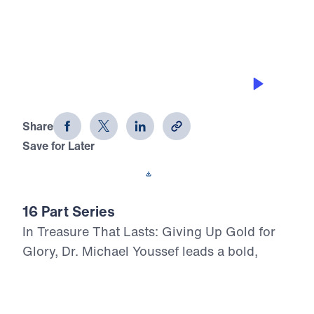
0:00
31:21
THE POWER OF THE BLOOD
Treasure That Lasts (Part 7)
Share
Save for Later
Download This Audio
16 Part Series
In Treasure That Lasts: Giving Up Gold for
Glory, Dr. Michael Youssef leads a bold,
Scripture-rooted journey through the life of
Moses—calling believers to reject
compromise and choose the glory of God in