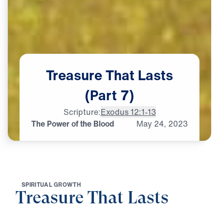
Treasure
That
Lasts
(Part
7)
Scripture:
Exodus 12:1-13
The Power of the Blood
May
24,
2023
S
P
I
R
I
T
U
A
L
G
R
O
W
T
H
Treasure That Lasts