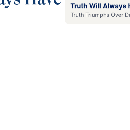
Truth Will Always
Truth Triumphs Over D
21:28
 Later
 This Audio