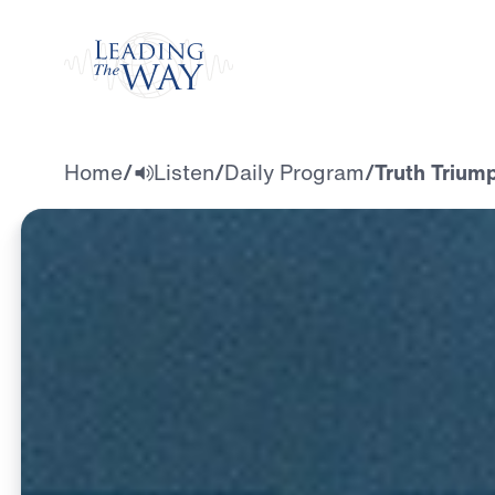
Watch
Home
/
Listen
/
Daily Program
/
Truth Trium