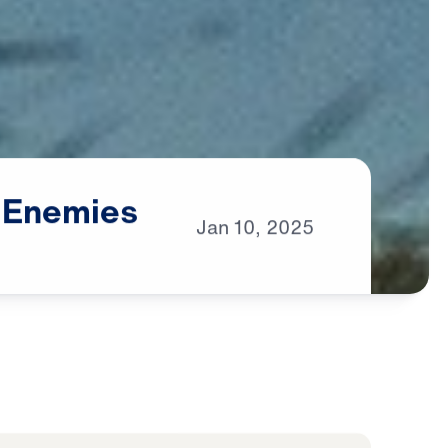
Enemies
Jan
10,
2025