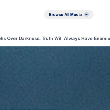
Listen
Read
Browse All Media
phs Over Darkness: Truth Will Always Have Enemi