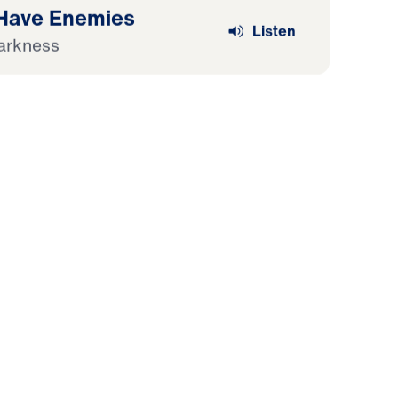
 Have Enemies
Listen
arkness