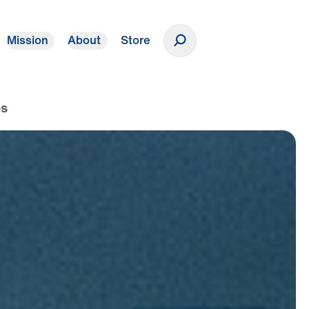
Mission
About
Store
Donate
es