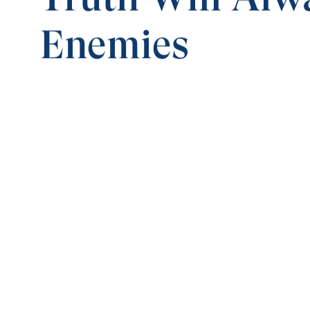
Enemies
0:00
TRUTH TRIUMPHS OVER DARKNESS
Truth Will Always Have Enemies
Save for
Share
Download