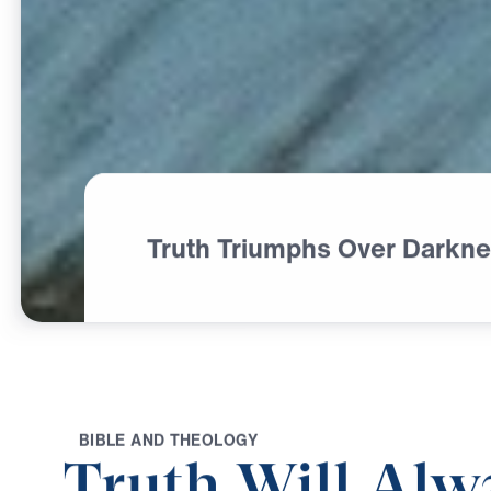
Truth Triumphs Over Darkn
B
I
B
L
E
A
N
D
T
H
E
O
L
O
G
Y
Truth Will Alw