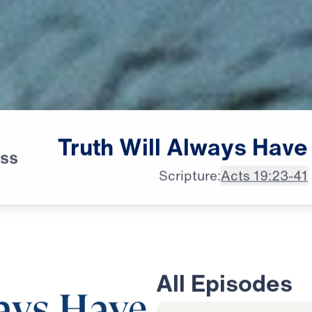
Truth
Will
Always
Have
ess
Scripture:
Acts 19:23-41
All Episodes
ays Have