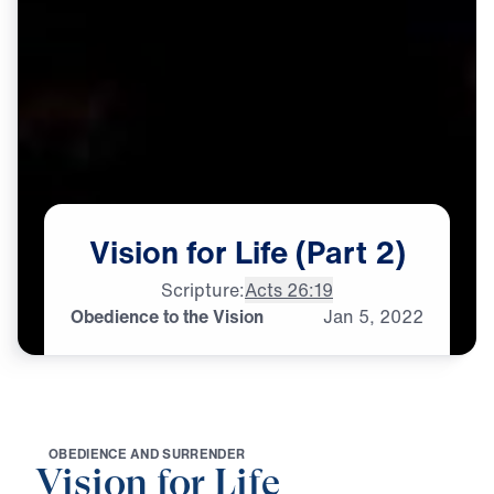
Vision
for
Life
(Part
2)
Scripture:
Acts 26:19
Obedience to the Vision
Jan
5,
2022
O
B
E
D
I
E
N
C
E
A
N
D
S
U
R
R
E
N
D
E
R
Vision for Life