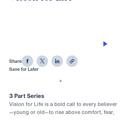
0:00
25:06
OBEDIENCE TO THE VISION
Vision for Life (Part 2)
Share
Save for Later
Download This Audio
3 Part Series
Vision for Life is a bold call to every believer
—young or old—to rise above comfort, fear,
and apathy and embrace the God-ordained
vision for their life. In this uncompromising